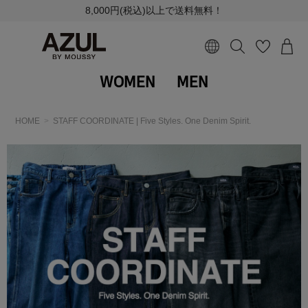
8,000円(税込)以上で送料無料！
WOMEN
MEN
HOME
STAFF COORDINATE | Five Styles. One Denim Spirit.