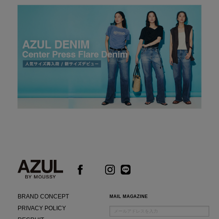
BRAND CONCEPT
MAIL MAGAZINE
PRIVACY POLICY