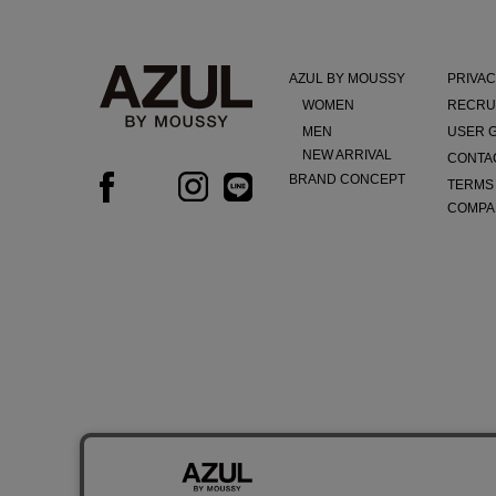
AZUL BY MOUSSY
PRIVAC
WOMEN
RECRU
MEN
USER 
NEW ARRIVAL
CONTA
BRAND CONCEPT
TERMS
COMPA